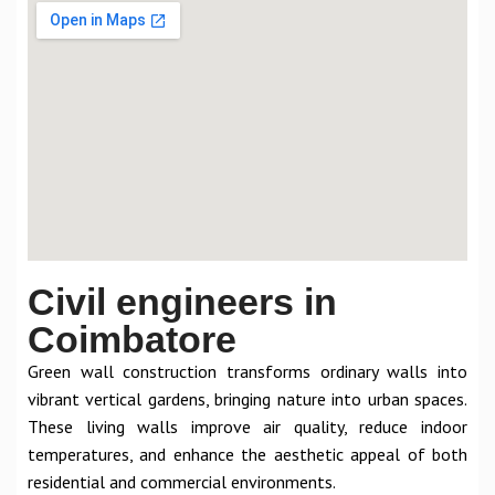
Civil engineers in
Coimbatore
Green wall construction transforms ordinary walls into
vibrant vertical gardens, bringing nature into urban spaces.
These living walls improve air quality, reduce indoor
temperatures, and enhance the aesthetic appeal of both
residential and commercial environments.