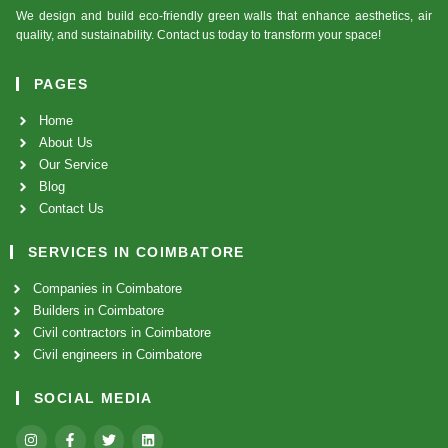
We design and build eco-friendly green walls that enhance aesthetics, air
quality, and sustainability. Contact us today to transform your space!
PAGES
Home
About Us
Our Service
Blog
Contact Us
SERVICES IN COIMBATORE
Companies in Coimbatore
Builders in Coimbatore
Civil contractors in Coimbatore
Civil engineers in Coimbatore
SOCIAL MEDIA