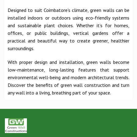
Designed to suit Coimbatore’s climate, green walls can be
installed indoors or outdoors using eco-friendly systems
and sustainable plant choices. Whether it’s for homes,
offices, or public buildings, vertical gardens offer a
practical and beautiful way to create greener, healthier
surroundings.
With proper design and installation, green walls become
low-maintenance, long-lasting features that support
environmental well-being and modern architectural trends.
Discover the benefits of green wall construction and turn
any wall into a living, breathing part of your space.